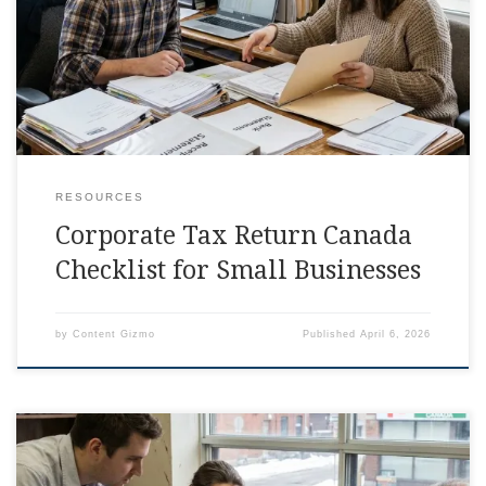
days, right in the middle of running payroll and answering
client emails, corporate tax return canada is the
RESOURCES
Corporate Tax Return Canada
Checklist for Small Businesses
by
Content Gizmo
Published
April 6, 2026