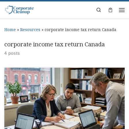
Skip to content
Search
Home
»
Resources
»
corporate income tax return Canada
corporate income tax return Canada
4 posts
Corporate Tax Return Canada Deadlines Guide Somewhere
between payroll, invoices, and trying to remember where
that one receipt went, corporate tax return canada starts
taking