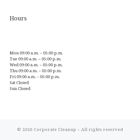
Hours
Mon 09:00 a.m. – 05:00 p.m.
Tue 09:00 a.m. – 05:00 p.m.
Wed 09:00 a.m. – 05:00 p.m.
Thu 09:00 a.m. – 05:00 p.m.
Fri 09:00 a.m. – 05:00 p.m.
Sat Closed
Sun Closed
© 2026
Corporate Cleanup
– All rights reserved