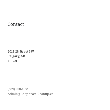
Contact
2013 28 Street SW
Calgary, AB
T3E 2H3
(403) 818-1071
Admin@CorporateCleanup.ca