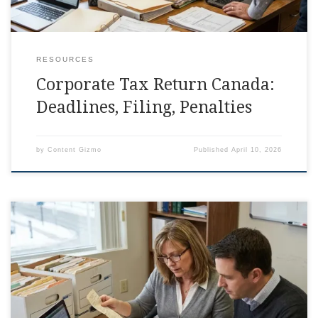
RESOURCES
Corporate Tax Return Canada:
Deadlines, Filing, Penalties
by
Content Gizmo
Published
April 10, 2026
T2 Corporate Tax Return Canada: What To Include
Somewhere between invoices, payroll, and that one receipt
you swear was in your glove box, the corporate