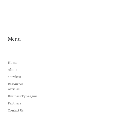
Menu
Home
About
Services
Resources
Articles
Business Type Quiz
Partners
Contact Us