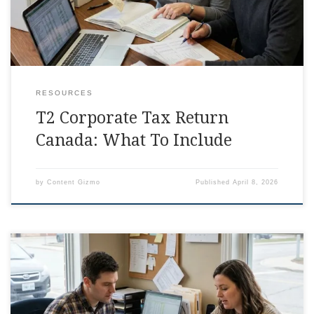
RESOURCES
T2 Corporate Tax Return
Canada: What To Include
by
Content Gizmo
Published
April 8, 2026
Corporate Tax Return Canada Checklist, Simplified Some