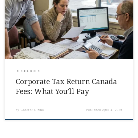
Corporate Tax Return Canada Fees Explained Somewhere
between invoicing clients and chasing receipts, the phrase
corporate tax return canada starts showing up in your life
RESOURCES
Corporate Tax Return Canada
Fees: What You’ll Pay
by
Content Gizmo
Published
April 4, 2026