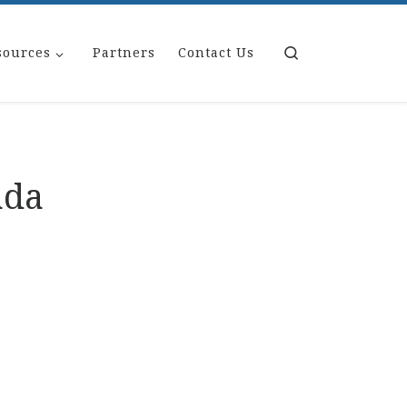
Search
sources
Partners
Contact Us
ada