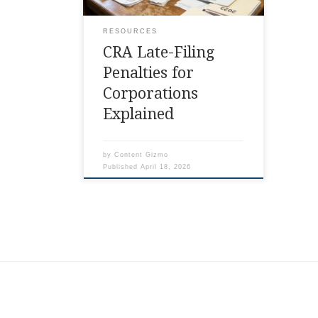
RESOURCES
CRA Late-Filing
Penalties for
Corporations
Explained
by
Content Gizmo
Published
April 18, 2026