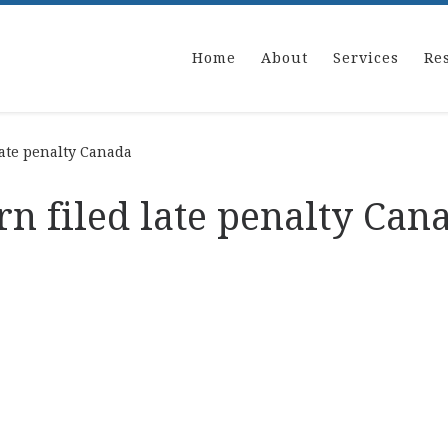
Home
About
Services
Re
late penalty Canada
rn filed late penalty Can