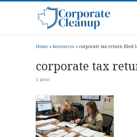
Skip to content
Home
»
Resources
»
corporate tax return filed 
corporate tax retu
1 post
Corporate Late Tax Penalties,
CRA Explained penalty for
filing taxes late shows up right
when you are trying to get your
corporate books back on