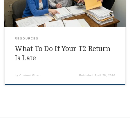
RESOURCES
What To Do If Your T2 Return
Is Late
by
Content Gizmo
Published
April 28, 2026