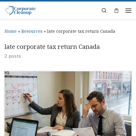
Skip to content
Search
Home
»
Resources
»
late corporate tax return Canada
late corporate tax return Canada
2 posts
File Taxes Late: Canada Corporate Penalties You meant to file,
then you had payroll, a client fire drill, and suddenly you file
taxes late and