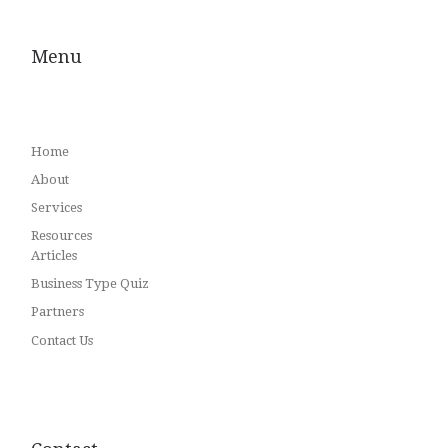
Menu
Home
About
Services
Resources
Articles
Business Type Quiz
Partners
Contact Us