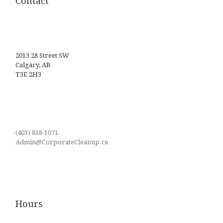
Contact
2013 28 Street SW
Calgary, AB
T3E 2H3
(403) 818-1071
Admin@CorporateCleanup.ca
Hours