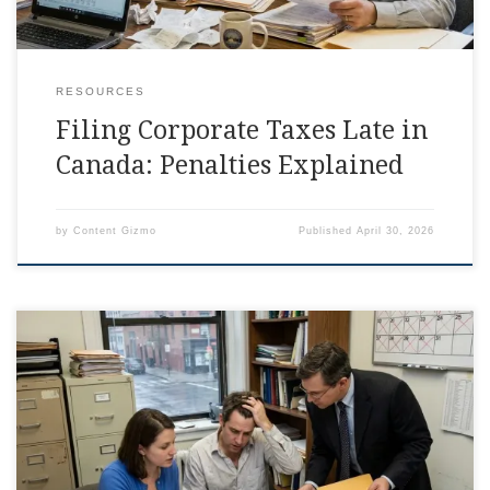
RESOURCES
Filing Corporate Taxes Late in
Canada: Penalties Explained
by
Content Gizmo
Published
April 30, 2026
When You File Taxes Late: T2 Fix You can file taxes late and
still get your corporation back on track, but the first few
moves