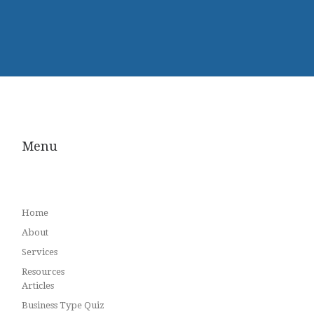
Menu
Home
About
Services
Resources
Articles
Business Type Quiz