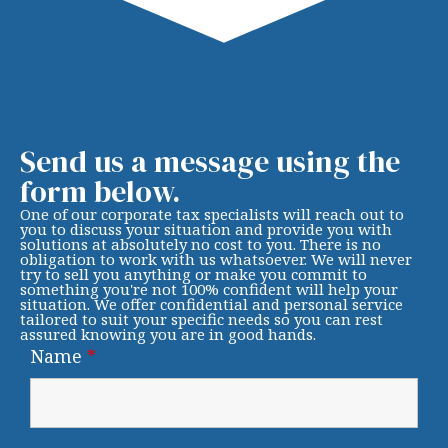
Send us a message using the
form below.
One of our corporate tax specialists will reach out to
you to discuss your situation and provide you with
solutions at absolutely no cost to you. There is no
obligation to work with us whatsoever. We will never
try to sell you anything or make you commit to
something you're not 100% confident will help your
situation. We offer confidential and personal service
tailored to suit your specific needs so you can rest
assured knowing you are in good hands.
Name
*