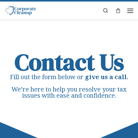
Skip to content
Search
Contact Us
Fill out the form below or
give us a call.
We’re here to help you resolve your tax
issues with ease and confidence.