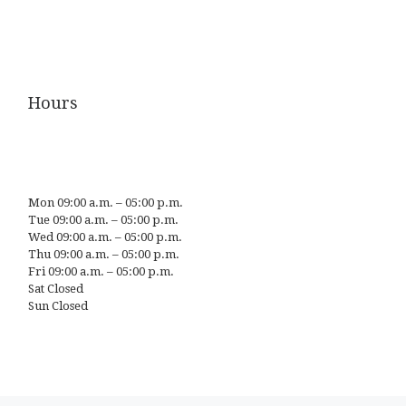
Hours
Mon 09:00 a.m. – 05:00 p.m.
Tue 09:00 a.m. – 05:00 p.m.
Wed 09:00 a.m. – 05:00 p.m.
Thu 09:00 a.m. – 05:00 p.m.
Fri 09:00 a.m. – 05:00 p.m.
Sat Closed
Sun Closed