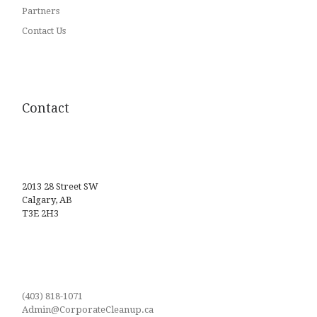
Partners
Contact Us
Contact
2013 28 Street SW
Calgary, AB
T3E 2H3
(403) 818-1071
Admin@CorporateCleanup.ca