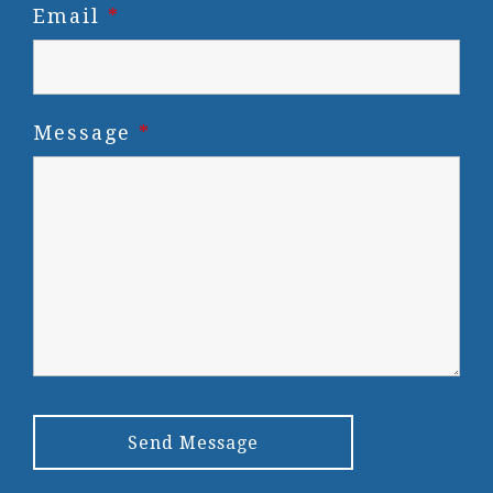
Email
*
Message
*