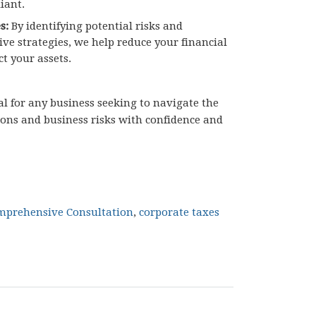
iant.
s:
By identifying potential risks and
ive strategies, we help reduce your financial
ct your assets.
ial for any business seeking to navigate the
ions and business risks with confidence and
mprehensive Consultation
,
corporate taxes