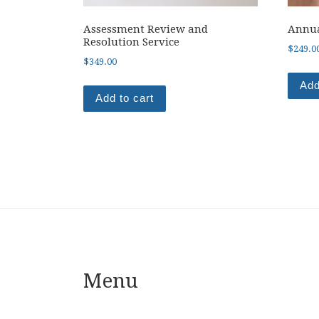
Assessment Review and
Annua
Resolution Service
$
249.0
$
349.00
Add
Add to cart
Menu