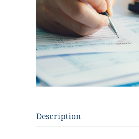
Description