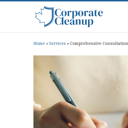
Skip to content
Home
»
Services
»
Comprehensive Consultatio