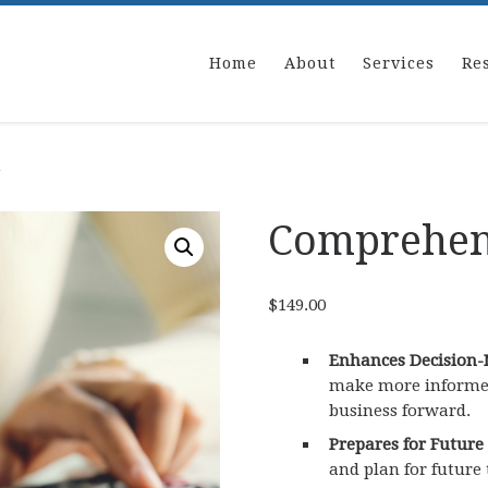
Home
About
Services
Re
n
Comprehens
$
149.00
Enhances Decision-
make more informed,
business forward.
Prepares for Future
and plan for future