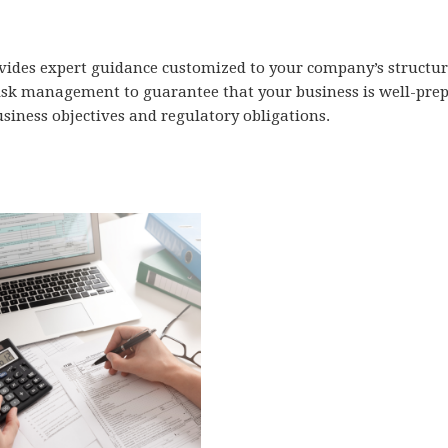
ides expert guidance customized to your company’s structure
isk management to guarantee that your business is well-prepa
usiness objectives and regulatory obligations.