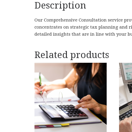
Description
Our Comprehensive Consultation service prov
concentrates on strategic tax planning and r
detailed insights that are in line with your b
Related products