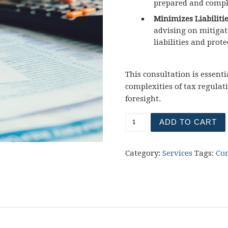
prepared and compl
Minimizes Liabilitie
advising on mitigat
liabilities and prote
This consultation is essent
complexities of tax regulat
foresight.
ADD TO CART
Category:
Services
Tags:
Co