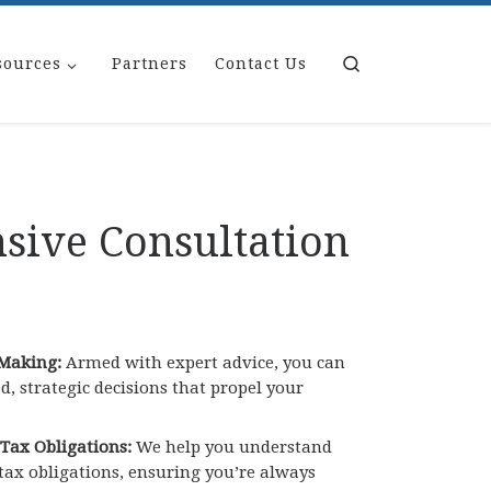
Search
sources
Partners
Contact Us
ive Consultation
Making:
Armed with expert advice, you can
 strategic decisions that propel your
 Tax Obligations:
We help you understand
 tax obligations, ensuring you’re always