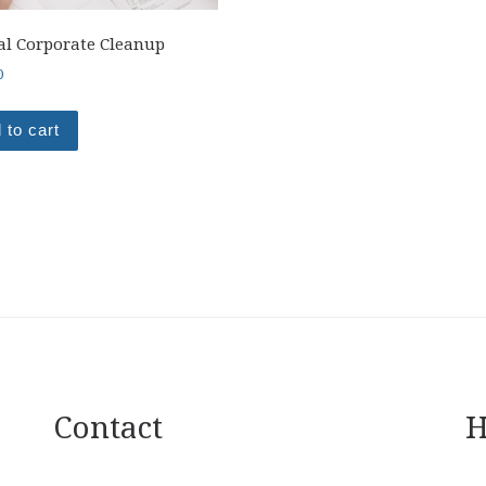
l Corporate Cleanup
0
 to cart
Contact
H