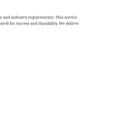
 and industry requirements. This service
red for success and durability. We deliver