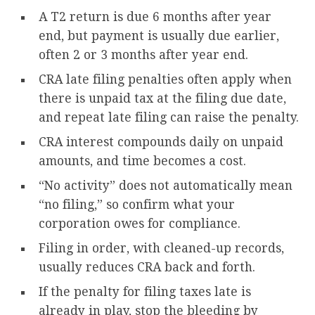
A T2 return is due 6 months after year
end, but payment is usually due earlier,
often 2 or 3 months after year end.
CRA late filing penalties often apply when
there is unpaid tax at the filing due date,
and repeat late filing can raise the penalty.
CRA interest compounds daily on unpaid
amounts, and time becomes a cost.
“No activity” does not automatically mean
“no filing,” so confirm what your
corporation owes for compliance.
Filing in order, with cleaned-up records,
usually reduces CRA back and forth.
If the penalty for filing taxes late is
already in play, stop the bleeding by