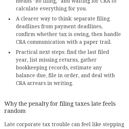
means “no filing,” and waiting for CRA to
calculate everything for you.
A clearer way to think: separate filing
deadlines from payment deadlines,
confirm whether tax is owing, then handle
CRA communication with a paper trail.
Practical next steps: find the last filed
year, list missing returns, gather
bookkeeping records, estimate any
balance due, file in order, and deal with
CRA arrears in writing.
Why the penalty for filing taxes late feels
random
Late corporate tax trouble can feel like stepping