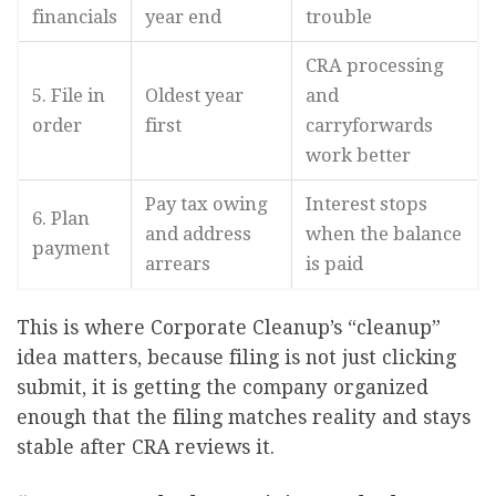
financials
year end
trouble
CRA processing
5. File in
Oldest year
and
order
first
carryforwards
work better
Pay tax owing
Interest stops
6. Plan
and address
when the balance
payment
arrears
is paid
This is where Corporate Cleanup’s “cleanup”
idea matters, because filing is not just clicking
submit, it is getting the company organized
enough that the filing matches reality and stays
stable after CRA reviews it.