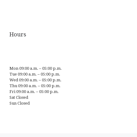
Hours
Mon 09:00 a.m. – 05:00 p.m.
Tue 09:00 a.m. – 05:00 p.m.
Wed 09:00 a.m. – 05:00 p.m.
Thu 09:00 a.m. – 05:00 p.m.
Fri 09:00 a.m. – 05:00 p.m.
Sat Closed
Sun Closed