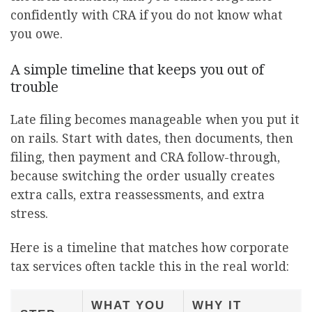
confidently with CRA if you do not know what
you owe.
A simple timeline that keeps you out of
trouble
Late filing becomes manageable when you put it
on rails. Start with dates, then documents, then
filing, then payment and CRA follow-through,
because switching the order usually creates
extra calls, extra reassessments, and extra
stress.
Here is a timeline that matches how corporate
tax services often tackle this in the real world:
WHAT YOU
WHY IT