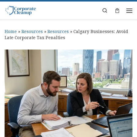
Skip to content
Search
Home
»
Resources
»
Resources
»
Calgary Businesses: Avoid
Late Corporate Tax Penalties