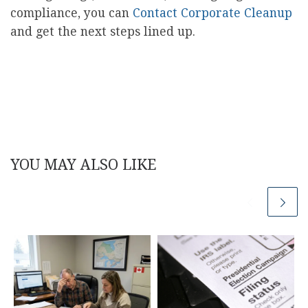
compliance, you can
Contact Corporate Cleanup
and get the next steps lined up.
YOU MAY ALSO LIKE