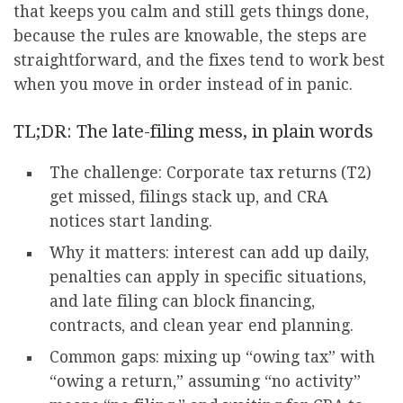
that keeps you calm and still gets things done,
because the rules are knowable, the steps are
straightforward, and the fixes tend to work best
when you move in order instead of in panic.
TL;DR: The late-filing mess, in plain words
The challenge: Corporate tax returns (T2)
get missed, filings stack up, and CRA
notices start landing.
Why it matters: interest can add up daily,
penalties can apply in specific situations,
and late filing can block financing,
contracts, and clean year end planning.
Common gaps: mixing up “owing tax” with
“owing a return,” assuming “no activity”