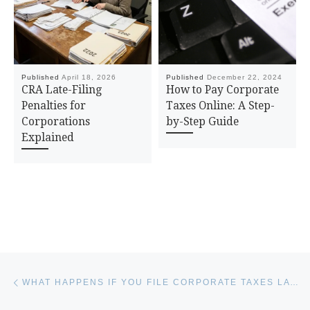
Published
April 18, 2026
Published
December 22, 2024
CRA Late-Filing
How to Pay Corporate
Penalties for
Taxes Online: A Step-
Corporations
by-Step Guide
Explained
Post navigation
Previous post
WHAT HAPPENS IF YOU FILE CORPORATE TAXES LATE