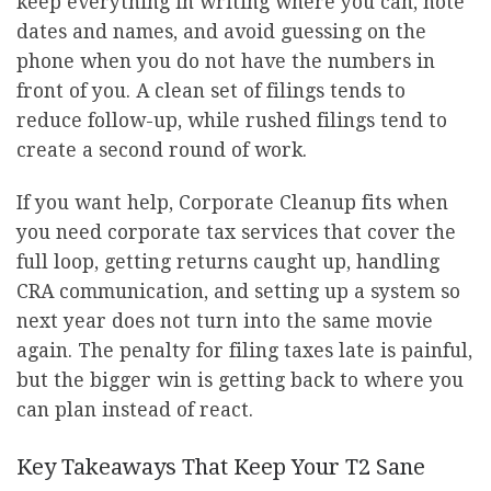
keep everything in writing where you can, note
dates and names, and avoid guessing on the
phone when you do not have the numbers in
front of you. A clean set of filings tends to
reduce follow-up, while rushed filings tend to
create a second round of work.
If you want help, Corporate Cleanup fits when
you need corporate tax services that cover the
full loop, getting returns caught up, handling
CRA communication, and setting up a system so
next year does not turn into the same movie
again. The penalty for filing taxes late is painful,
but the bigger win is getting back to where you
can plan instead of react.
Key Takeaways That Keep Your T2 Sane