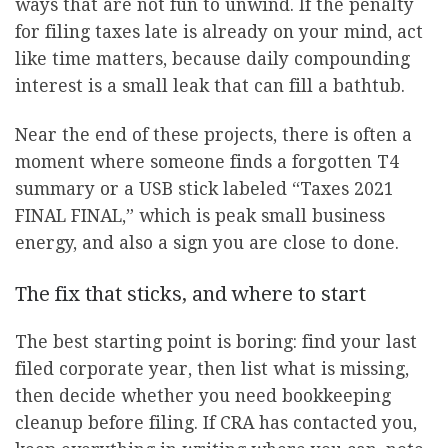
ways that are not fun to unwind. If the penalty
for filing taxes late is already on your mind, act
like time matters, because daily compounding
interest is a small leak that can fill a bathtub.
Near the end of these projects, there is often a
moment where someone finds a forgotten T4
summary or a USB stick labeled “Taxes 2021
FINAL FINAL,” which is peak small business
energy, and also a sign you are close to done.
The fix that sticks, and where to start
The best starting point is boring: find your last
filed corporate year, then list what is missing,
then decide whether you need bookkeeping
cleanup before filing. If CRA has contacted you,