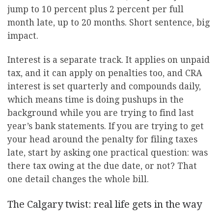
jump to 10 percent plus 2 percent per full
month late, up to 20 months. Short sentence, big
impact.
Interest is a separate track. It applies on unpaid
tax, and it can apply on penalties too, and CRA
interest is set quarterly and compounds daily,
which means time is doing pushups in the
background while you are trying to find last
year’s bank statements. If you are trying to get
your head around the penalty for filing taxes
late, start by asking one practical question: was
there tax owing at the due date, or not? That
one detail changes the whole bill.
The Calgary twist: real life gets in the way