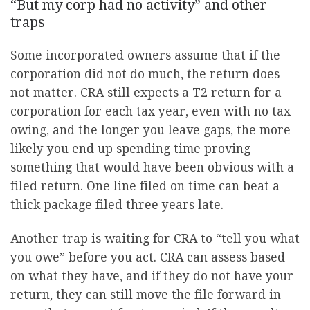
“But my corp had no activity” and other
traps
Some incorporated owners assume that if the
corporation did not do much, the return does
not matter. CRA still expects a T2 return for a
corporation for each tax year, even with no tax
owing, and the longer you leave gaps, the more
likely you end up spending time proving
something that would have been obvious with a
filed return. One line filed on time can beat a
thick package filed three years late.
Another trap is waiting for CRA to “tell you what
you owe” before you act. CRA can assess based
on what they have, and if they do not have your
return, they can still move the file forward in