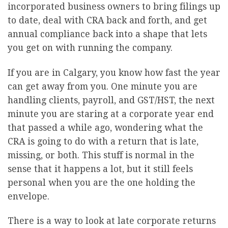
incorporated business owners to bring filings up
to date, deal with CRA back and forth, and get
annual compliance back into a shape that lets
you get on with running the company.
If you are in Calgary, you know how fast the year
can get away from you. One minute you are
handling clients, payroll, and GST/HST, the next
minute you are staring at a corporate year end
that passed a while ago, wondering what the
CRA is going to do with a return that is late,
missing, or both. This stuff is normal in the
sense that it happens a lot, but it still feels
personal when you are the one holding the
envelope.
There is a way to look at late corporate returns