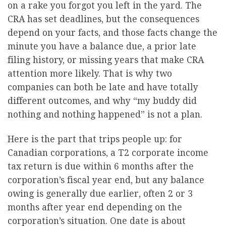
on a rake you forgot you left in the yard. The
CRA has set deadlines, but the consequences
depend on your facts, and those facts change the
minute you have a balance due, a prior late
filing history, or missing years that make CRA
attention more likely. That is why two
companies can both be late and have totally
different outcomes, and why “my buddy did
nothing and nothing happened” is not a plan.
Here is the part that trips people up: for
Canadian corporations, a T2 corporate income
tax return is due within 6 months after the
corporation’s fiscal year end, but any balance
owing is generally due earlier, often 2 or 3
months after year end depending on the
corporation’s situation. One date is about