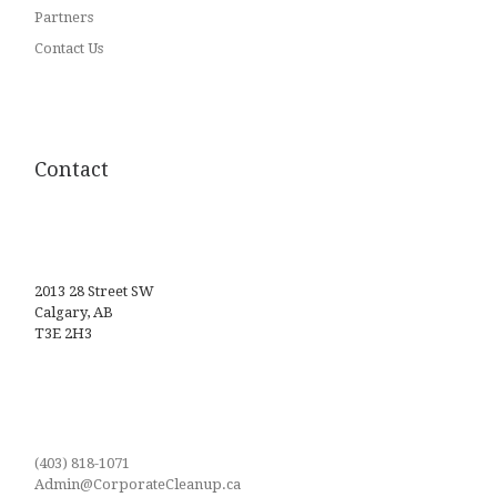
Partners
Contact Us
Contact
2013 28 Street SW
Calgary, AB
T3E 2H3
(403) 818-1071
Admin@CorporateCleanup.ca