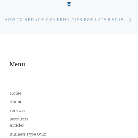
BACK TO POST LIST
Ne
HOW TO REDUCE CRA PENALTIES FOR LATE RETURNS
Menu
Home
About
Services
Resources
Articles
Business Type Quiz