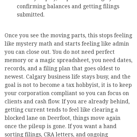
confirming balances and getting filings
submitted.
Once you see the moving parts, this stops feeling
like mystery math and starts feeling like admin
you can close out. You do not need perfect
memory or a magic spreadsheet, you need dates,
records, and a filing plan that goes oldest to
newest. Calgary business life stays busy, and the
goal is not to become a tax hobbyist, it is to keep
your corporation compliant so you can focus on
clients and cash flow. If you are already behind,
getting current tends to feel like clearing a
blocked lane on Deerfoot, things move again
once the pileup is gone. If you want a hand
sorting filings, CRA letters, and ongoing