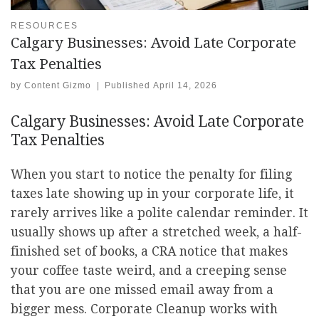
RESOURCES
Calgary Businesses: Avoid Late Corporate
Tax Penalties
by
Content Gizmo
|
Published
April 14, 2026
Calgary Businesses: Avoid Late Corporate
Tax Penalties
When you start to notice the penalty for filing
taxes late showing up in your corporate life, it
rarely arrives like a polite calendar reminder. It
usually shows up after a stretched week, a half-
finished set of books, a CRA notice that makes
your coffee taste weird, and a creeping sense
that you are one missed email away from a
bigger mess. Corporate Cleanup works with