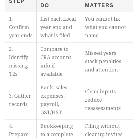
STEP
DO
MATTERS
1.
List each fiscal
You cannot fix
Confirm
year end and
what you cannot
year ends
what is filed
name
2.
Compare to
Missed years
Identify
CRA account
stack penalties
missing
info if
and attention
T2s
available
Bank, sales,
Clean inputs
3. Gather
expenses,
reduce
records
payroll,
reassessments
GST/HST
4.
Bookkeeping
Filing without
Prepare
to a complete
cleanup invites