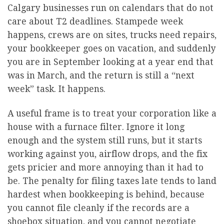
Calgary businesses run on calendars that do not
care about T2 deadlines. Stampede week
happens, crews are on sites, trucks need repairs,
your bookkeeper goes on vacation, and suddenly
you are in September looking at a year end that
was in March, and the return is still a “next
week” task. It happens.
A useful frame is to treat your corporation like a
house with a furnace filter. Ignore it long
enough and the system still runs, but it starts
working against you, airflow drops, and the fix
gets pricier and more annoying than it had to
be. The penalty for filing taxes late tends to land
hardest when bookkeeping is behind, because
you cannot file cleanly if the records are a
shoebox situation, and you cannot negotiate