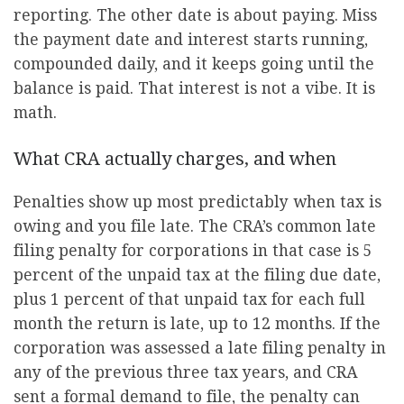
reporting. The other date is about paying. Miss
the payment date and interest starts running,
compounded daily, and it keeps going until the
balance is paid. That interest is not a vibe. It is
math.
What CRA actually charges, and when
Penalties show up most predictably when tax is
owing and you file late. The CRA’s common late
filing penalty for corporations in that case is 5
percent of the unpaid tax at the filing due date,
plus 1 percent of that unpaid tax for each full
month the return is late, up to 12 months. If the
corporation was assessed a late filing penalty in
any of the previous three tax years, and CRA
sent a formal demand to file, the penalty can