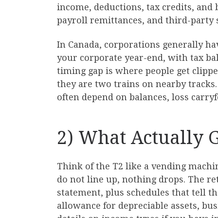
income, deductions, tax credits, and
payroll remittances, and third-party sl
In Canada, corporations generally have
your corporate year-end, with tax bal
timing gap is where people get clippe
they are two trains on nearby tracks.
often depend on balances, loss carryf
2) What Actually 
Think of the T2 like a vending machin
do not line up, nothing drops. The r
statement, plus schedules that tell t
allowance for depreciable assets, b