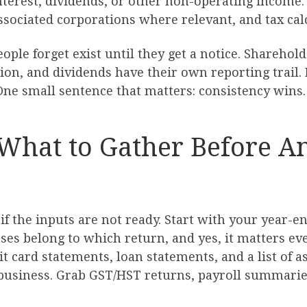
interest, dividends, or other non-operating income
associated corporations where relevant, and tax cal
 people forget exist until they get a notice. Share
, and dividends have their own reporting trail. If
ne small sentence that matters: consistency wins.
: What to Gather Before 
f the inputs are not ready. Start with your year-en
es belong to which return, and yes, it matters eve
 card statements, loan statements, and a list of as
 business. Grab GST/HST returns, payroll summaries