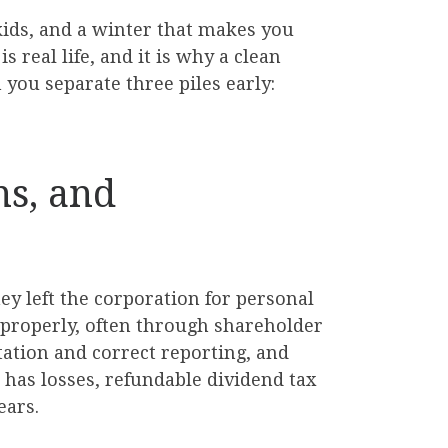
 kids, and a winter that makes you
 real life, and it is why a clean
you separate three piles early:
ns, and
ney left the corporation for personal
d properly, often through shareholder
ation and correct reporting, and
n has losses, refundable dividend tax
ears.