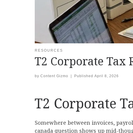
RESOURCES
T2 Corporate Tax 
by
Content Gizmo
|
Published
April 8, 2026
T2 Corporate T
Somewhere between invoices, payroll,
canada question shows up mid-thought