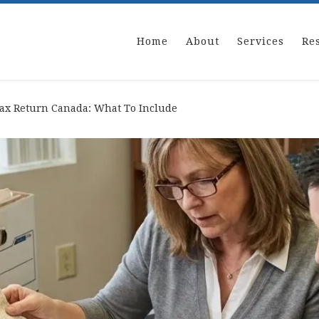
Home
About
Services
Re
Tax Return Canada: What To Include