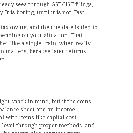
ready sees through GST/HST filings,
t is boring, until it is not. Fast.
 tax owing, and the due date is tied to
epending on your situation. That
er like a single train, when really
em matters, because later returns
r.
ght snack in mind, but if the coins
a balance sheet and an income
l with items like capital cost
e level through proper methods, and