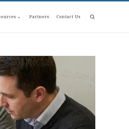
Search
sources
Partners
Contact Us