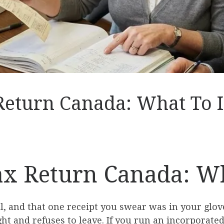
Return Canada: What To 
ax Return Canada: W
 and that one receipt you swear was in your glove
 and refuses to leave. If you run an incorporated