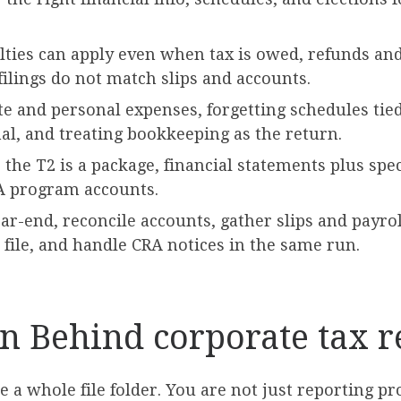
alties can apply even when tax is owed, refunds an
ilings do not match slips and accounts.
 and personal expenses, forgetting schedules tied
nal, and treating bookkeeping as the return.
 the T2 is a package, financial statements plus spec
A program accounts.
ear-end, reconcile accounts, gather slips and payro
 file, and handle CRA notices in the same run.
on Behind corporate tax 
e a whole file folder. You are not just reporting pr