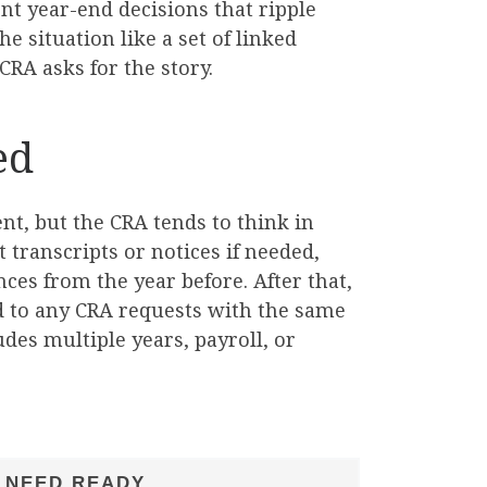
nt year-end decisions that ripple
e situation like a set of linked
CRA asks for the story.
ed
ent, but the CRA tends to think in
 transcripts or notices if needed,
ces from the year before. After that,
nd to any CRA requests with the same
udes multiple years, payroll, or
 NEED READY