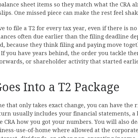
 balance sheet items so they match what the CRA al
ips. One missed piece can make the rest feel shaky. I
 to file a T2 for every tax year, even if there is no
ances often due earlier than the filing deadline d
d, because they think filing and paying move togeth
 If you have years behind, the order you tackle th
orwards, or shareholder activity that started earlie
Goes Into a T2 Package
e that only takes exact change, you can have the ri
eturn usually includes your financial statements, 
he CRA how you got your numbers. You will also dea
usiness-use-of-home where allowed at the corporat