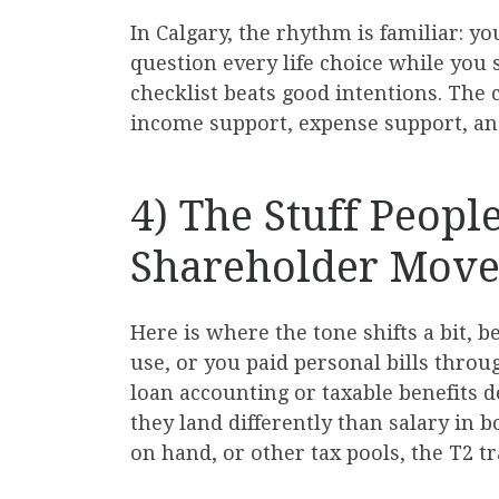
In Calgary, the rhythm is familiar: y
question every life choice while you s
checklist beats good intentions. The 
income support, expense support, an
4) The Stuff Peopl
Shareholder Move
Here is where the tone shifts a bit, b
use, or you paid personal bills throu
loan accounting or taxable benefits 
they land differently than salary in 
on hand, or other tax pools, the T2 t