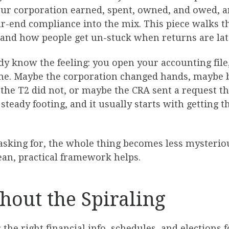
ur corporation earned, spent, owned, and owed, an
ear-end compliance into the mix. This piece walks 
, and how people get un-stuck when returns are lat
dy know the feeling: you open your accounting file,
ime. Maybe the corporation changed hands, maybe
he T2 did not, or maybe the CRA sent a request tha
steady footing, and it usually starts with getting 
 asking for, the whole thing becomes less mysterio
ean, practical framework helps.
hout the Spiraling
 the right financial info, schedules, and elections 