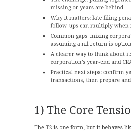
missing or years are behind.
Why it matters: late filing pen
follow-ups can multiply when f
Common gaps: mixing corporate
assuming a nil return is optio
A clearer way to think about it:
corporation’s year-end and CR
Practical next steps: confirm y
transactions, then prepare and
1) The Core Tensi
The T2 is one form, but it behaves lik