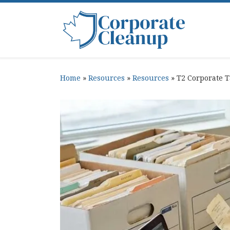
Skip to content
Home
»
Resources
»
Resources
»
T2 Corporate 