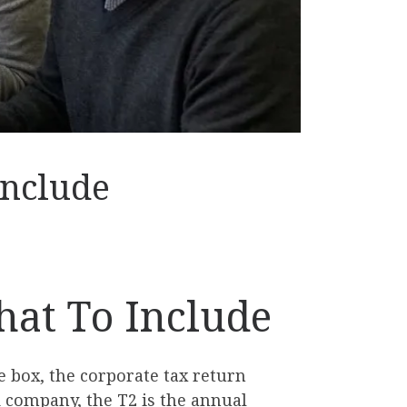
Include
hat To Include
 box, the corporate tax return
 company, the T2 is the annual