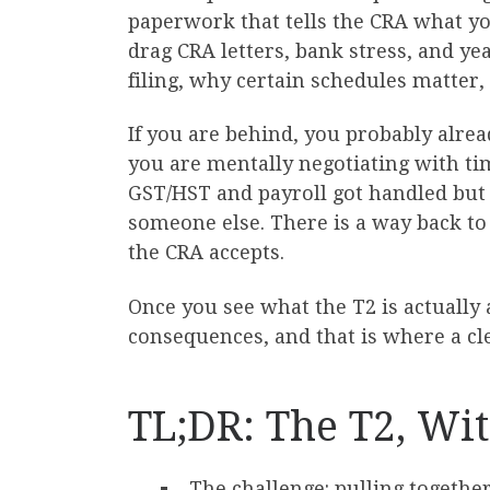
paperwork that tells the CRA what yo
drag CRA letters, bank stress, and y
filing, why certain schedules matter
If you are behind, you probably alrea
you are mentally negotiating with t
GST/HST and payroll got handled but t
someone else. There is a way back to 
the CRA accepts.
Once you see what the T2 is actually
consequences, and that is where a cl
TL;DR: The T2, Wit
The challenge: pulling together