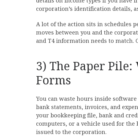
details on income types if you have 
corporation’s identification details, 
A lot of the action sits in schedules
moves between you and the corporation
and T4 information needs to match. O
3) The Paper Pile
Forms
You can waste hours inside software i
bank statements, invoices, and expens
your bookkeeping file, bank and credit
computers, or a vehicle used for the
issued to the corporation.