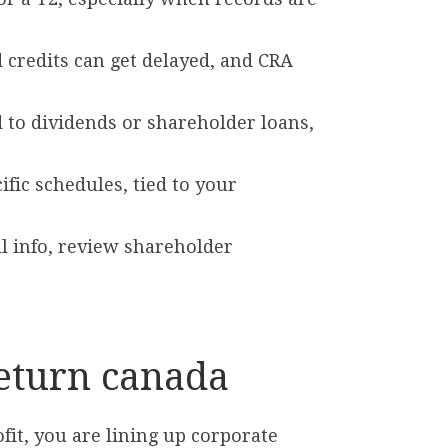
d credits can get delayed, and CRA
 to dividends or shareholder loans,
ific schedules, tied to your
ll info, review shareholder
return canada
ofit, you are lining up corporate