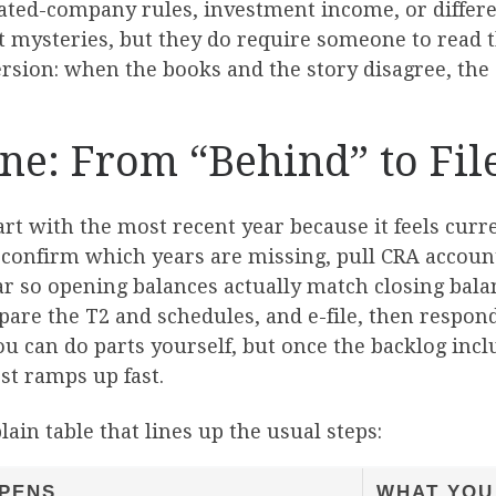
ated-company rules, investment income, or differe
t mysteries, but they do require someone to read th
ersion: when the books and the story disagree, the 
ine: From “Behind” to Fil
art with the most recent year because it feels curr
 confirm which years are missing, pull CRA account
r so opening balances actually match closing balan
epare the T2 and schedules, and e-file, then respo
ou can do parts yourself, but once the backlog incl
st ramps up fast.
lain table that lines up the usual steps:
PENS
WHAT YOU