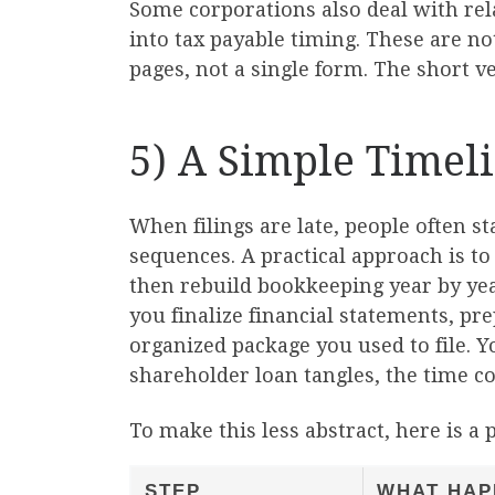
Some corporations also deal with rel
into tax payable timing. These are no
pages, not a single form. The short v
5) A Simple Timel
When filings are late, people often st
sequences. A practical approach is to
then rebuild bookkeeping year by yea
you finalize financial statements, pr
organized package you used to file. Y
shareholder loan tangles, the time co
To make this less abstract, here is a p
STEP
WHAT HAP