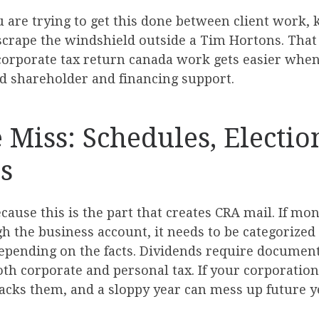
ou are trying to get this done between client work,
crape the windshield outside a Tim Hortons. That is
corporate tax return canada work gets easier when 
d shareholder and financing support.
e Miss: Schedules, Electio
s
ecause this is the part that creates CRA mail. If mo
gh the business account, it needs to be categorize
depending on the facts. Dividends require document
both corporate and personal tax. If your corporatio
racks them, and a sloppy year can mess up future y