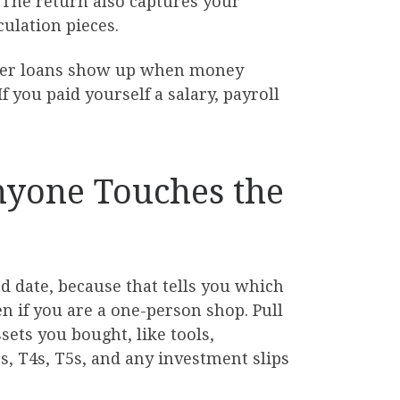
. The return also captures your
culation pieces.
holder loans show up when money
 you paid yourself a salary, payroll
Anyone Touches the
d date, because that tells you which
n if you are a one-person shop. Pull
sets you bought, like tools,
, T4s, T5s, and any investment slips