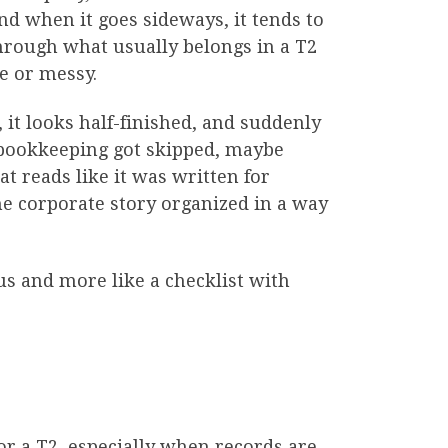
d when it goes sideways, it tends to
through what usually belongs in a T2
e or messy.
 it looks half-finished, and suddenly
 bookkeeping got skipped, maybe
t reads like it was written for
the corporate story organized in a way
us and more like a checklist with
for a T2, especially when records are