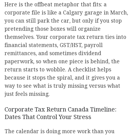
Here is the offbeat metaphor that fits: a
corporate file is like a Calgary garage in March,
you can still park the car, but only if you stop
pretending those boxes will organize
themselves. Your corporate tax return ties into
financial statements, GST/HST, payroll
remittances, and sometimes dividend
paperwork, so when one piece is behind, the
return starts to wobble. A checklist helps
because it stops the spiral, and it gives you a
way to see what is truly missing versus what
just feels missing.
Corporate Tax Return Canada Timeline:
Dates That Control Your Stress
The calendar is doing more work than you