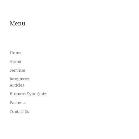
Menu
Home
About
Services
Resources
Articles
Business Type Quiz
Partners
Contact Us