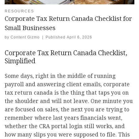
RESOURCES
Corporate Tax Return Canada Checklist for
Small Businesses
by
Content Gizmo
|
Published
April 6, 2026
Corporate Tax Return Canada Checklist,
Simplified
Some days, right in the middle of running
payroll and answering client emails, corporate
tax return canada is the thing that taps you on
the shoulder and will not leave. One minute you
are focused on sales, the next you are trying to
remember where last years financials went,
whether the CRA portal login still works, and
how many slips you were supposed to file. This