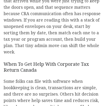
that arrived while you were just trying to keep
the doors open, and that sequence matters
because CRA communication often has response
windows. If you are reading this with a stack of
unopened envelopes on your desk, start by
sorting them by date, then match each one to a
tax year or program account, then build your
plan. That tiny admin move can shift the whole
week.
When To Get Help With Corporate Tax
Return Canada
Some folks can file with software when
bookkeeping is clean, transactions are simple,
and there are no surprises. Others hit decision
points where help saves time and reduces risk,