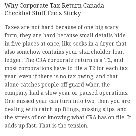
Why Corporate Tax Return Canada
Checklist Stuff Feels Sticky
Taxes are not hard because of one big scary
form, they are hard because small details hide
in five places at once, like socks in a dryer that
also somehow contains your shareholder loan
ledger. The CRA corporate return is a T2, and
most corporations have to file a T2 for each tax
year, even if there is no tax owing, and that
alone catches people off guard when the
company had a slow year or paused operations.
One missed year can turn into two, then you are
dealing with catch up filings, missing slips, and
the stress of not knowing what CRA has on file. It
adds up fast. That is the tension.