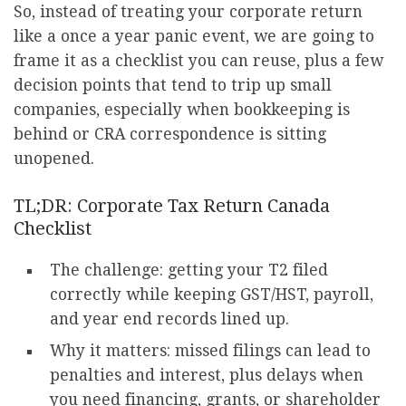
So, instead of treating your corporate return
like a once a year panic event, we are going to
frame it as a checklist you can reuse, plus a few
decision points that tend to trip up small
companies, especially when bookkeeping is
behind or CRA correspondence is sitting
unopened.
TL;DR: Corporate Tax Return Canada
Checklist
The challenge: getting your T2 filed
correctly while keeping GST/HST, payroll,
and year end records lined up.
Why it matters: missed filings can lead to
penalties and interest, plus delays when
you need financing, grants, or shareholder