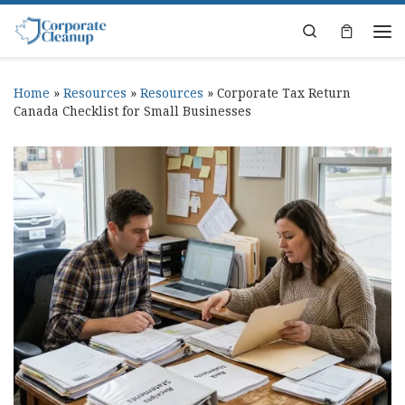
Skip to content
Search
Home
»
Resources
»
Resources
»
Corporate Tax Return
Canada Checklist for Small Businesses