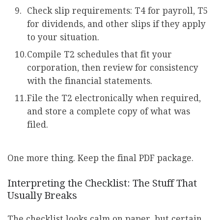
Check slip requirements: T4 for payroll, T5
for dividends, and other slips if they apply
to your situation.
Compile T2 schedules that fit your
corporation, then review for consistency
with the financial statements.
File the T2 electronically when required,
and store a complete copy of what was
filed.
One more thing. Keep the final PDF package.
Interpreting the Checklist: The Stuff That
Usually Breaks
The checklist looks calm on paper, but certain