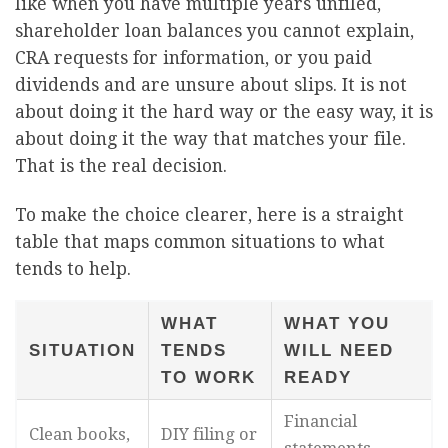
like when you have multiple years unfiled,
shareholder loan balances you cannot explain,
CRA requests for information, or you paid
dividends and are unsure about slips. It is not
about doing it the hard way or the easy way, it is
about doing it the way that matches your file.
That is the real decision.
To make the choice clearer, here is a straight
table that maps common situations to what
tends to help.
WHAT
WHAT YOU
SITUATION
TENDS
WILL NEED
TO WORK
READY
Financial
Clean books,
DIY filing or