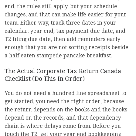
end, the rules still apply, but your schedule
changes, and that can make life easier for your
team. Either way, track three dates in your
calendar: year end, tax payment due date, and
T2 filing due date, then add reminders early
enough that you are not sorting receipts beside
a half eaten stampede pancake breakfast.
The Actual Corporate Tax Return Canada
Checklist (Do This In Order)
You do not need a hundred line spreadsheet to
get started, you need the right order, because
the return depends on the books and the books
depend on the records, and that dependency
chain is where delays come from. Before you
touch the T2, get your year end bookkeeping