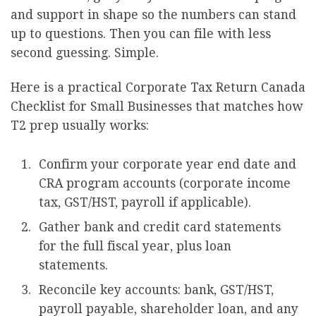
and support in shape so the numbers can stand
up to questions. Then you can file with less
second guessing. Simple.
Here is a practical Corporate Tax Return Canada
Checklist for Small Businesses that matches how
T2 prep usually works:
Confirm your corporate year end date and
CRA program accounts (corporate income
tax, GST/HST, payroll if applicable).
Gather bank and credit card statements
for the full fiscal year, plus loan
statements.
Reconcile key accounts: bank, GST/HST,
payroll payable, shareholder loan, and any