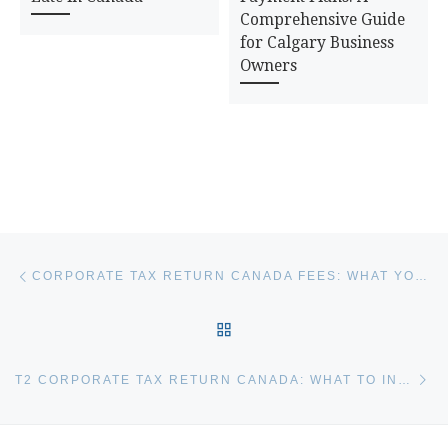
Comprehensive Guide
for Calgary Business
Owners
Post navigation
Previous post
CORPORATE TAX RETURN CANADA FEES: WHAT YOU’LL PAY
BACK TO POST LIST
Ne
T2 CORPORATE TAX RETURN CANADA: WHAT TO INCLUDE