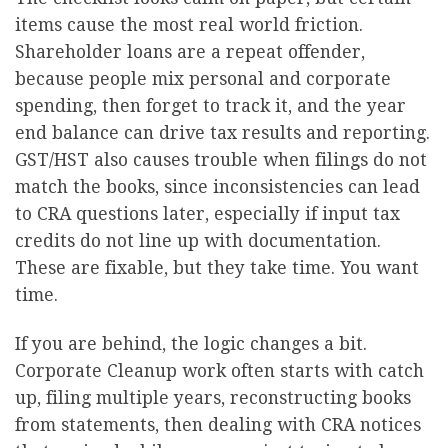
items cause the most real world friction.
Shareholder loans are a repeat offender,
because people mix personal and corporate
spending, then forget to track it, and the year
end balance can drive tax results and reporting.
GST/HST also causes trouble when filings do not
match the books, since inconsistencies can lead
to CRA questions later, especially if input tax
credits do not line up with documentation.
These are fixable, but they take time. You want
time.
If you are behind, the logic changes a bit.
Corporate Cleanup work often starts with catch
up, filing multiple years, reconstructing books
from statements, then dealing with CRA notices