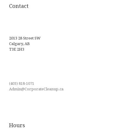
Contact
2013 28 Street SW
Calgary, AB
T3E 2H3
(403) 818-1071
Admin@CorporateCleanup.ca
Hours