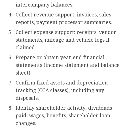
intercompany balances.
Collect revenue support: invoices, sales
reports, payment processor summaries.
Collect expense support: receipts, vendor
statements, mileage and vehicle logs if
claimed.
Prepare or obtain year end financial
statements (income statement and balance
sheet).
Confirm fixed assets and depreciation
tracking (CCA classes), including any
disposals.
Identify shareholder activity: dividends
paid, wages, benefits, shareholder loan
changes.