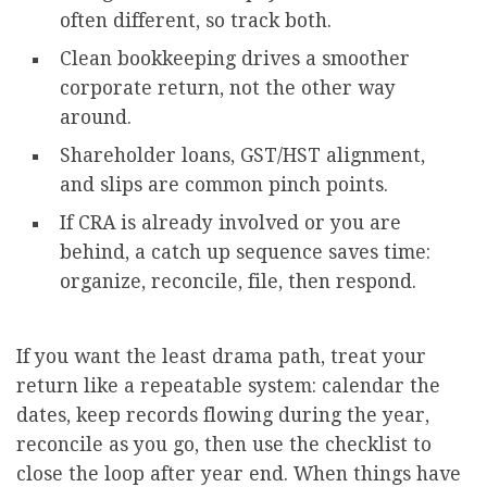
often different, so track both.
Clean bookkeeping drives a smoother
corporate return, not the other way
around.
Shareholder loans, GST/HST alignment,
and slips are common pinch points.
If CRA is already involved or you are
behind, a catch up sequence saves time:
organize, reconcile, file, then respond.
If you want the least drama path, treat your
return like a repeatable system: calendar the
dates, keep records flowing during the year,
reconcile as you go, then use the checklist to
close the loop after year end. When things have