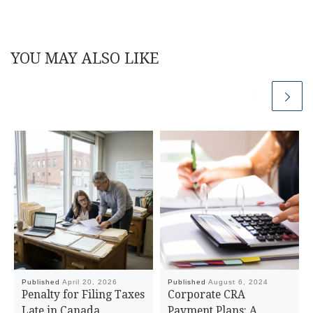
YOU MAY ALSO LIKE
Published
April 20, 2026
Published
August 6, 2024
Penalty for Filing Taxes
Corporate CRA
Late in Canada
Payment Plans: A