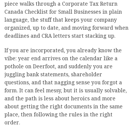
piece walks through a Corporate Tax Return
Canada Checklist for Small Businesses in plain
language, the stuff that keeps your company
organized, up to date, and moving forward when
deadlines and CRA letters start stacking up.
If you are incorporated, you already know the
vibe: year end arrives on the calendar like a
pothole on Deerfoot, and suddenly you are
juggling bank statements, shareholder
questions, and that nagging sense you forgot a
form. It can feel messy, but it is usually solvable,
and the path is less about heroics and more
about getting the right documents in the same
place, then following the rules in the right
order.