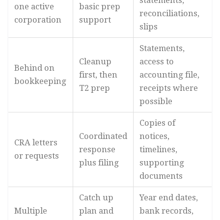
statements,
one active
basic prep
reconciliations,
corporation
support
slips
Statements,
Cleanup
access to
Behind on
first, then
accounting file,
bookkeeping
T2 prep
receipts where
possible
Copies of
Coordinated
notices,
CRA letters
response
timelines,
or requests
plus filing
supporting
documents
Catch up
Year end dates,
Multiple
plan and
bank records,