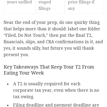
years unfiled
staged
prior filings if
filings
any
Near the end of your prep, do one quirky thing
that helps more than it should: label one folder
“Filed, Do Not Touch,” then put the final T2,
financials, slips, and CRA confirmations in it, and
yes, it sounds silly, but future you will thank
present you.
Key Takeaways That Keep Your T2 From
Eating Your Week
A T2 is usually required for each
corporate tax year, even when there is no
tax owing.
Filing deadline and payment deadline are