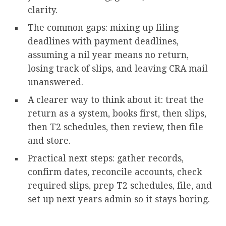
clarity.
The common gaps: mixing up filing
deadlines with payment deadlines,
assuming a nil year means no return,
losing track of slips, and leaving CRA mail
unanswered.
A clearer way to think about it: treat the
return as a system, books first, then slips,
then T2 schedules, then review, then file
and store.
Practical next steps: gather records,
confirm dates, reconcile accounts, check
required slips, prep T2 schedules, file, and
set up next years admin so it stays boring.