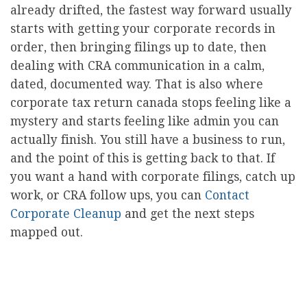
already drifted, the fastest way forward usually
starts with getting your corporate records in
order, then bringing filings up to date, then
dealing with CRA communication in a calm,
dated, documented way. That is also where
corporate tax return canada stops feeling like a
mystery and starts feeling like admin you can
actually finish. You still have a business to run,
and the point of this is getting back to that. If
you want a hand with corporate filings, catch up
work, or CRA follow ups, you can
Contact
Corporate Cleanup
and get the next steps
mapped out.