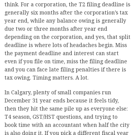
think. For a corporation, the T2 filing deadline is
generally six months after the corporation’s tax
year end, while any balance owing is generally
due two or three months after year end
depending on the corporation, and yes, that split
deadline is where lots of headaches begin. Miss
the payment deadline and interest can start
even if you file on time, miss the filing deadline
and you can face late filing penalties if there is
tax owing. Timing matters. A lot.
In Calgary, plenty of small companies run
December 31 year ends because it feels tidy,
then they hit the same pile up as everyone else:
T4 season, GST/HST questions, and trying to
book time with an accountant when half the city
is also doing it. If you pick a different fiscal year