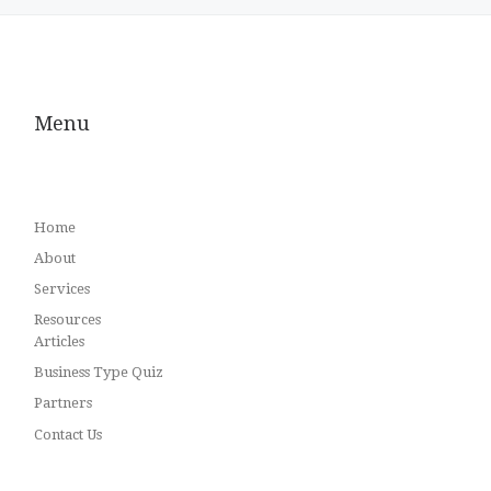
Menu
Home
About
Services
Resources
Articles
Business Type Quiz
Partners
Contact Us