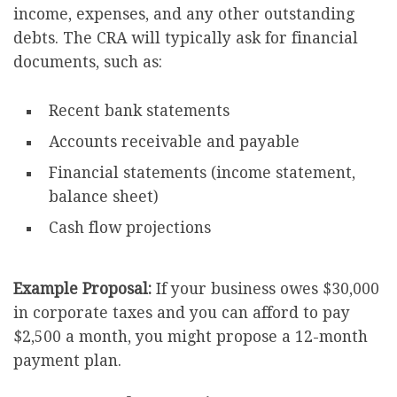
income, expenses, and any other outstanding
debts. The CRA will typically ask for financial
documents, such as:
Recent bank statements
Accounts receivable and payable
Financial statements (income statement,
balance sheet)
Cash flow projections
Example Proposal:
If your business owes $30,000
in corporate taxes and you can afford to pay
$2,500 a month, you might propose a 12-month
payment plan.