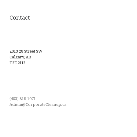
Contact
2013 28 Street SW
Calgary, AB
T3E 2H3
(403) 818-1071
Admin@CorporateCleanup.ca