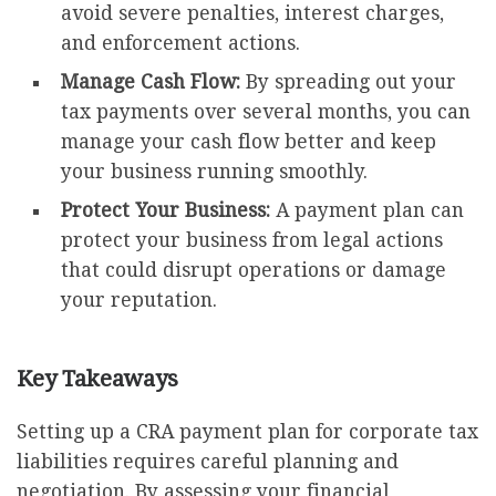
avoid severe penalties, interest charges,
and enforcement actions.
Manage Cash Flow:
By spreading out your
tax payments over several months, you can
manage your cash flow better and keep
your business running smoothly.
Protect Your Business:
A payment plan can
protect your business from legal actions
that could disrupt operations or damage
your reputation.
Key Takeaways
Setting up a CRA payment plan for corporate tax
liabilities requires careful planning and
negotiation. By assessing your financial