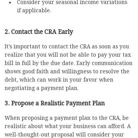
Consider your seasonal income variations
if applicable.
2. Contact the CRA Early
It’s important to contact the CRA as soon as you
realize that you will not be able to pay your tax
bill in full by the due date. Early communication
shows good faith and willingness to resolve the
debt, which can work in your favor when
negotiating a payment plan.
3. Propose a Realistic Payment Plan
When proposing a payment plan to the CRA, be
realistic about what your business can afford. A
well-thought-out proposal will consider your