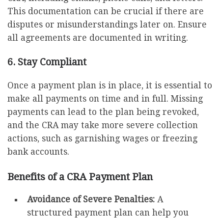
This documentation can be crucial if there are
disputes or misunderstandings later on. Ensure
all agreements are documented in writing.
6. Stay Compliant
Once a payment plan is in place, it is essential to
make all payments on time and in full. Missing
payments can lead to the plan being revoked,
and the CRA may take more severe collection
actions, such as garnishing wages or freezing
bank accounts.
Benefits of a CRA Payment Plan
Avoidance of Severe Penalties:
A
structured payment plan can help you