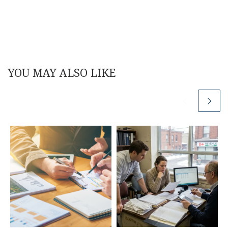
YOU MAY ALSO LIKE