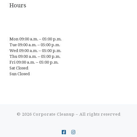
Hours
Mon 09:00 a.m. – 05:00 p.m.
Tue 09:00 a.m. – 05:00 p.m.
Wed 09:00 a.m. – 05:00 p.m.
Thu 09:00 a.m. – 05:00 p.m.
Fri 09:00 a.m. – 05:00 p.m.
Sat Closed
Sun Closed
© 2026
Corporate Cleanup
– All rights reserved