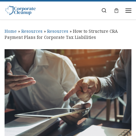
Skip to content
Search
Home
»
Resources
»
Resources
»
How to Structure CRA
Payment Plans for Corporate Tax Liabilities