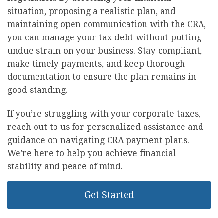
situation, proposing a realistic plan, and
maintaining open communication with the CRA,
you can manage your tax debt without putting
undue strain on your business. Stay compliant,
make timely payments, and keep thorough
documentation to ensure the plan remains in
good standing.
If you’re struggling with your corporate taxes,
reach out to us for personalized assistance and
guidance on navigating CRA payment plans.
We’re here to help you achieve financial
stability and peace of mind.
Get Started