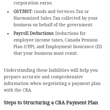
corporation earns.
GST/HST:
Goods and Services Tax or
Harmonized Sales Tax collected by your
business on behalf of the government.
Payroll Deductions:
Deductions for
employee income taxes, Canada Pension
Plan (CPP), and Employment Insurance (EI)
that your business must remit.
Understanding these liabilities will help you
prepare accurate and comprehensive
information when negotiating a payment plan
with the CRA.
Steps to Structuring a CRA Payment Plan