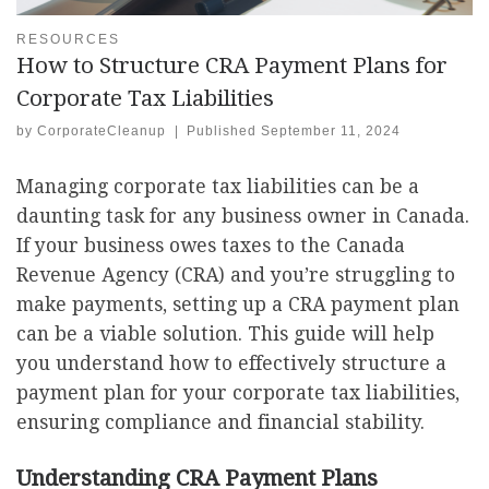
RESOURCES
How to Structure CRA Payment Plans for
Corporate Tax Liabilities
by
CorporateCleanup
|
Published
September 11, 2024
Managing corporate tax liabilities can be a
daunting task for any business owner in Canada.
If your business owes taxes to the Canada
Revenue Agency (CRA) and you’re struggling to
make payments, setting up a CRA payment plan
can be a viable solution. This guide will help
you understand how to effectively structure a
payment plan for your corporate tax liabilities,
ensuring compliance and financial stability.
Understanding CRA Payment Plans