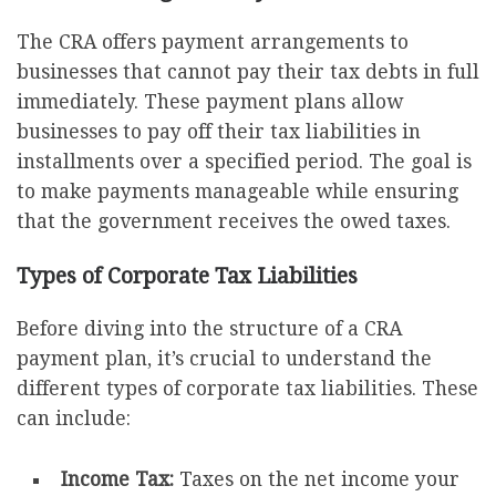
The CRA offers payment arrangements to
businesses that cannot pay their tax debts in full
immediately. These payment plans allow
businesses to pay off their tax liabilities in
installments over a specified period. The goal is
to make payments manageable while ensuring
that the government receives the owed taxes.
Types of Corporate Tax Liabilities
Before diving into the structure of a CRA
payment plan, it’s crucial to understand the
different types of corporate tax liabilities. These
can include:
Income Tax:
Taxes on the net income your