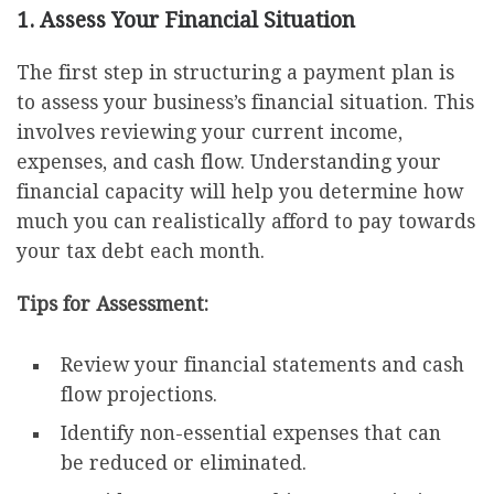
1. Assess Your Financial Situation
The first step in structuring a payment plan is
to assess your business’s financial situation. This
involves reviewing your current income,
expenses, and cash flow. Understanding your
financial capacity will help you determine how
much you can realistically afford to pay towards
your tax debt each month.
Tips for Assessment:
Review your financial statements and cash
flow projections.
Identify non-essential expenses that can
be reduced or eliminated.