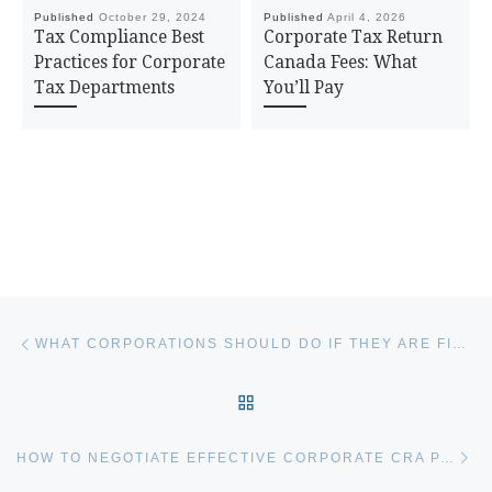
Published
October 29, 2024
Published
April 4, 2026
Tax Compliance Best
Corporate Tax Return
Practices for Corporate
Canada Fees: What
Tax Departments
You’ll Pay
Post navigation
Previous post
WHAT CORPORATIONS SHOULD DO IF THEY ARE FILING TAXES LATE
BACK TO POST LIST
Ne
HOW TO NEGOTIATE EFFECTIVE CORPORATE CRA PAYMENT ARRANGEMENTS