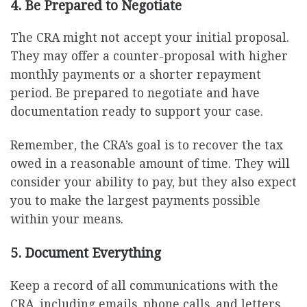
4. Be Prepared to Negotiate
The CRA might not accept your initial proposal.
They may offer a counter-proposal with higher
monthly payments or a shorter repayment
period. Be prepared to negotiate and have
documentation ready to support your case.
Remember, the CRA’s goal is to recover the tax
owed in a reasonable amount of time. They will
consider your ability to pay, but they also expect
you to make the largest payments possible
within your means.
5. Document Everything
Keep a record of all communications with the
CRA, including emails, phone calls, and letters.