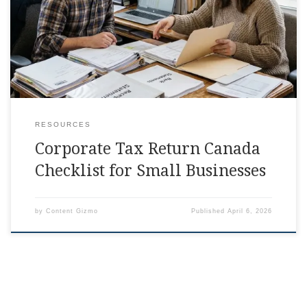
days, right in the middle of running payroll and answering
client emails, corporate tax return canada is the
RESOURCES
Corporate Tax Return Canada
Checklist for Small Businesses
by
Content Gizmo
Published
April 6, 2026