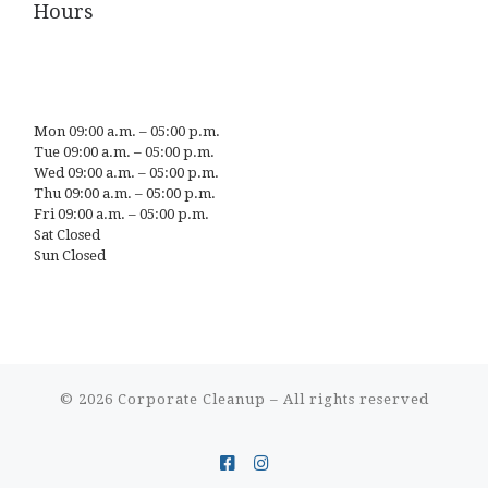
Hours
Mon 09:00 a.m. – 05:00 p.m.
Tue 09:00 a.m. – 05:00 p.m.
Wed 09:00 a.m. – 05:00 p.m.
Thu 09:00 a.m. – 05:00 p.m.
Fri 09:00 a.m. – 05:00 p.m.
Sat Closed
Sun Closed
© 2026
Corporate Cleanup
– All rights reserved