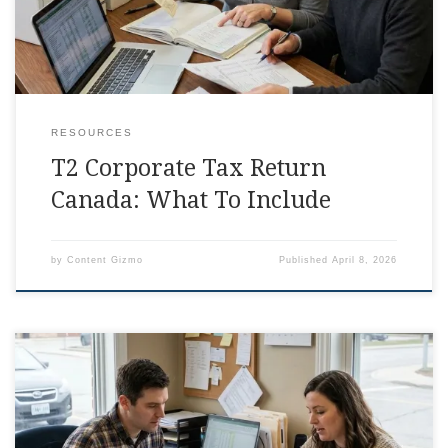
RESOURCES
T2 Corporate Tax Return
Canada: What To Include
by
Content Gizmo
Published
April 8, 2026
Corporate Tax Return Canada Checklist, Simplified Some