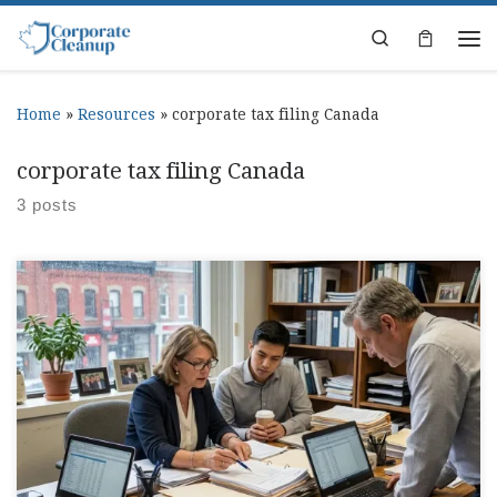
Skip to content
Search
Home
»
Resources
»
corporate tax filing Canada
corporate tax filing Canada
3 posts
Corporate Tax Return Canada Deadlines Guide Somewhere
between payroll, invoices, and trying to remember where
that one receipt went, corporate tax return canada starts
taking