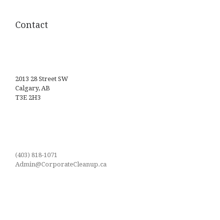
Contact
2013 28 Street SW
Calgary, AB
T3E 2H3
(403) 818-1071
Admin@CorporateCleanup.ca