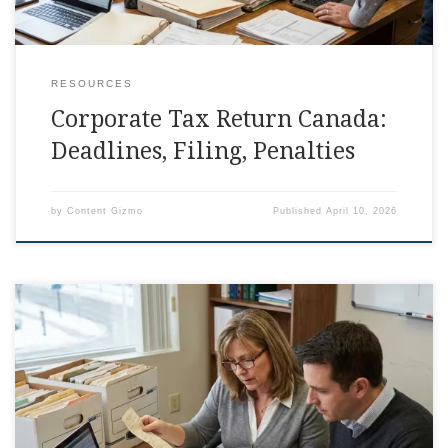
RESOURCES
Corporate Tax Return Canada:
Deadlines, Filing, Penalties
by
Content Gizmo
Published
April 10, 2026
T2 Corporate Tax Return Canada: What To Include
Somewhere between invoices, payroll, and that one receipt
you swear was in your glove box, the corporate