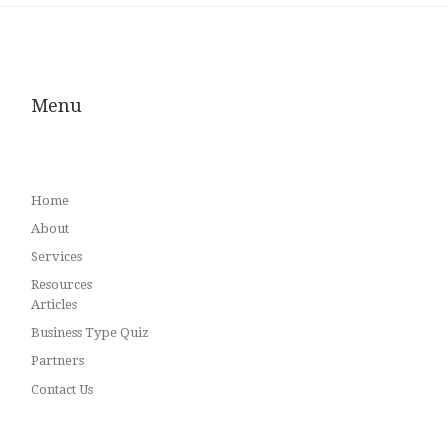
Menu
Home
About
Services
Resources
Articles
Business Type Quiz
Partners
Contact Us